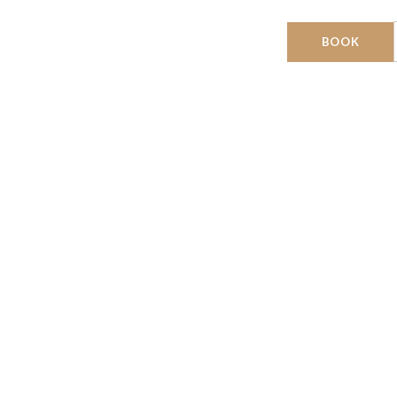
DESTINATIONS
BOOK