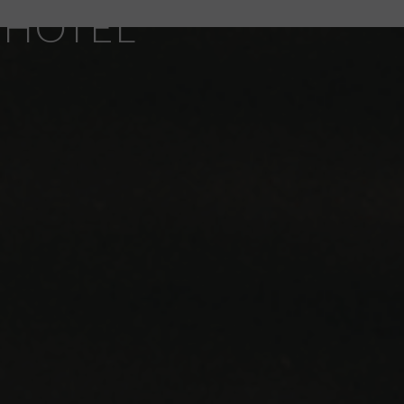
 HOTEL