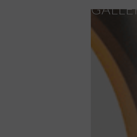
GALLE