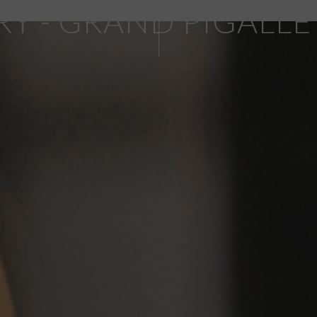
RY - GRAND PIGALLE
SCROLL